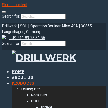
Skip to content
Search for:
Drillwerk | SOL | Operation,
Berliner Allee 49A | 30855
Langenhagen, Germany
+49 511 89 73 81 56
Search for:
HOME
ABOUT US
PRODUCTS
Drilling Bits
Rock Bits
PDC
Trident