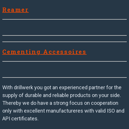
Reamer
Cementing Accessoires
With drillwerk you got an experienced partner for the
supply of durable and reliable products on your side.
Thereby we do have a strong focus on cooperation
only with excellent manufactureres with valid ISO and
API certificates.