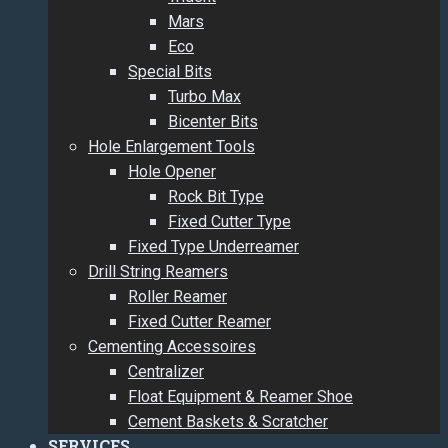
Mars
Eco
Special Bits
Turbo Max
Bicenter Bits
Hole Enlargement Tools
Hole Opener
Rock Bit Type
Fixed Cutter Type
Fixed Type Underreamer
Drill String Reamers
Roller Reamer
Fixed Cutter Reamer
Cementing Accessoires
Centralizer
Float Equipment & Reamer Shoe
Cement Baskets & Scratcher
SERVICES