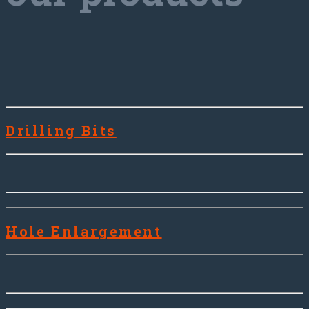
Drilling Bits
Hole Enlargement