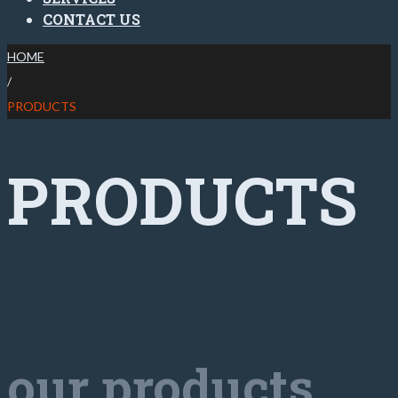
CONTACT US
HOME
/
PRODUCTS
PRODUCTS
our products