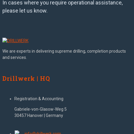
In cases where you require operational assistance,
please let us know.
We are experts in delivering supreme drilling, completion products
and services.
Drillwerk | HQ
Registration & Accounting
Gabriele-von-Glasow-Weg 5
30457 Hanover | Germany
info@drillwerk.com