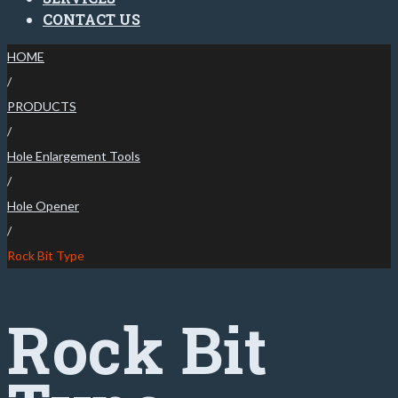
CONTACT US
HOME
/
PRODUCTS
/
Hole Enlargement Tools
/
Hole Opener
/
Rock Bit Type
Rock Bit