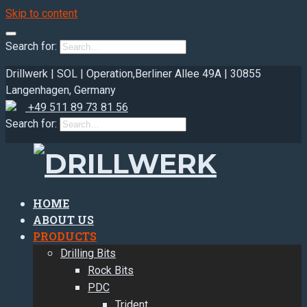
Skip to content
Search for:
Drillwerk | SOL | Operation,
Berliner Allee 49A | 30855
Langenhagen, Germany
+49 511 89 73 81 56
Search for:
HOME
ABOUT US
PRODUCTS
Drilling Bits
Rock Bits
PDC
Trident