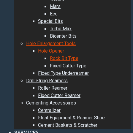
Mars
Eco
Special Bits
Turbo Max
Bicenter Bits
Hole Enlargement Tools
Hole Opener
Rock Bit Type
Fixed Cutter Type
Fixed Type Underreamer
Drill String Reamers
Roller Reamer
Fixed Cutter Reamer
Cementing Accessoires
Centralizer
Float Equipment & Reamer Shoe
Cement Baskets & Scratcher
SERVICES