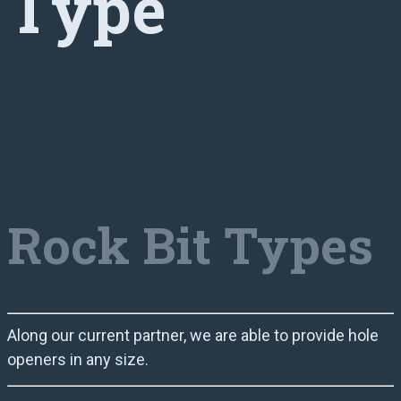
Type
Rock Bit Types
Along our current partner, we are able to provide hole
openers in any size.