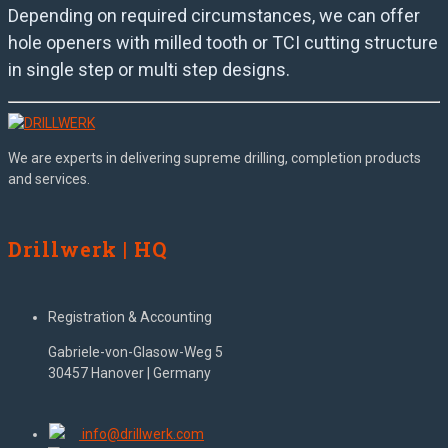
Depending on required circumstances, we can offer
hole openers with milled tooth or TCI cutting structure
in single step or multi step designs.
We are experts in delivering supreme drilling, completion products
and services.
Drillwerk | HQ
Registration & Accounting
Gabriele-von-Glasow-Weg 5
30457 Hanover | Germany
info@drillwerk.com