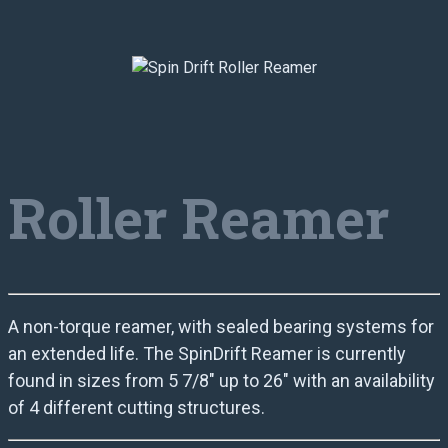
Roller Reamer
A non-torque reamer, with sealed bearing systems for
an extended life. The SpinDrift Reamer is currently
found in sizes from 5 7/8″ up to 26″ with an availability
of 4 different cutting structures.