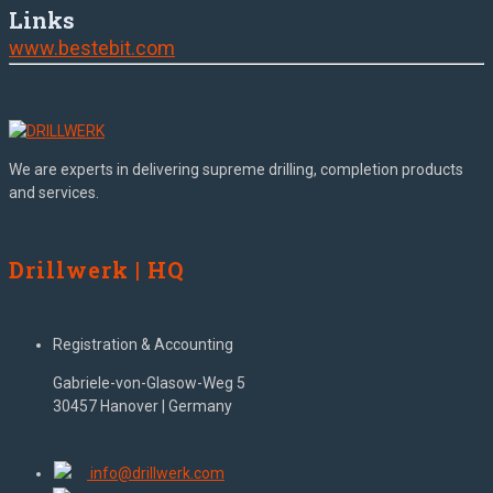
Links
www.bestebit.com
We are experts in delivering supreme drilling, completion products
and services.
Drillwerk | HQ
Registration & Accounting
Gabriele-von-Glasow-Weg 5
30457 Hanover | Germany
info@drillwerk.com