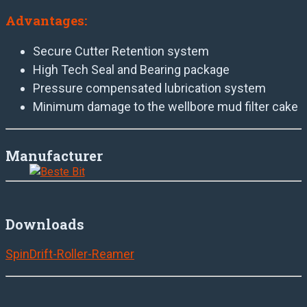
Advantages:
Secure Cutter Retention system
High Tech Seal and Bearing package
Pressure compensated lubrication system
Minimum damage to the wellbore mud filter cake
Manufacturer
Downloads
SpinDrift-Roller-Reamer