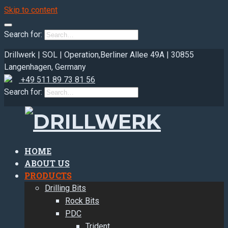
Skip to content
Search for:
Drillwerk | SOL | Operation,
Berliner Allee 49A | 30855
Langenhagen, Germany
+49 511 89 73 81 56
Search for:
HOME
ABOUT US
PRODUCTS
Drilling Bits
Rock Bits
PDC
Trident