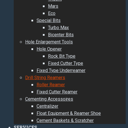
Mars
Eco
Special Bits
Turbo Max
Bicenter Bits
Hole Enlargement Tools
Hole Opener
Rock Bit Type
Fixed Cutter Type
Fixed Type Underreamer
Drill String Reamers
Roller Reamer
Fixed Cutter Reamer
Cementing Accessoires
Centralizer
Float Equipment & Reamer Shoe
Cement Baskets & Scratcher
SERVICES