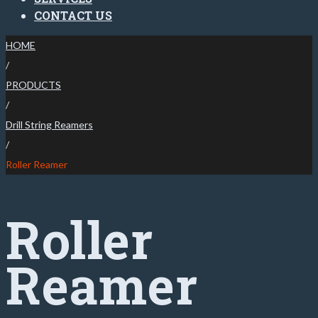
CONTACT US
HOME
/
PRODUCTS
/
Drill String Reamers
/
Roller Reamer
Roller
Reamer