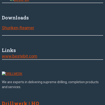
Downloads
Shuriken-Reamer
Links
www.bestebit.com
We are experts in delivering supreme drilling, completion products
and services.
Drillwerk | HQ