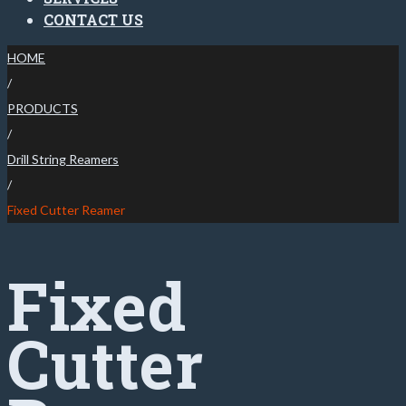
CONTACT US
HOME
/
PRODUCTS
/
Drill String Reamers
/
Fixed Cutter Reamer
Fixed
Cutter