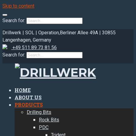
Skip to content
Search for:
Drillwerk | SOL | Operation,
Berliner Allee 49A | 30855
Langenhagen, Germany
+49 511 89 73 81 56
Search for:
HOME
ABOUT US
PRODUCTS
Drilling Bits
Rock Bits
PDC
Trident