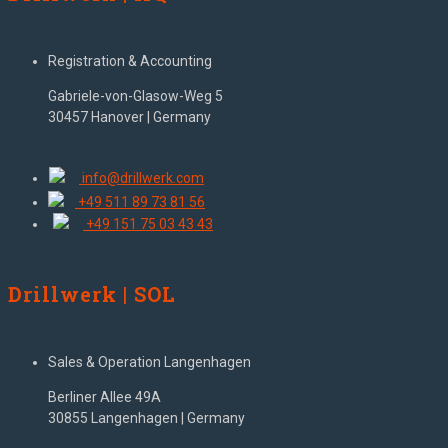
Registration & Accounting
Gabriele-von-Glasow-Weg 5
30457 Hanover | Germany
info@drillwerk.com
+49 511 89 73 81 56
+49 151 75 03 43 43
Drillwerk | SOL
Sales & Operation Langenhagen
Berliner Allee 49A
30855 Langenhagen | Germany