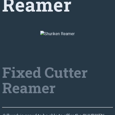
Reamer
Fixed Cutter
Reamer