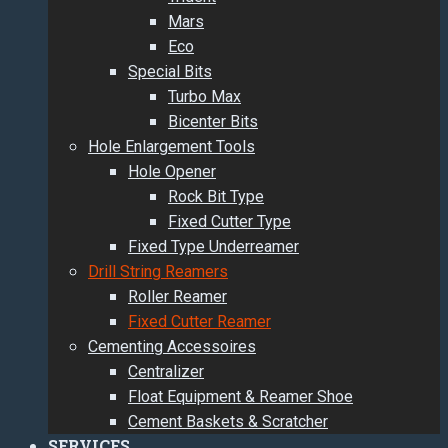
Mars
Eco
Special Bits
Turbo Max
Bicenter Bits
Hole Enlargement Tools
Hole Opener
Rock Bit Type
Fixed Cutter Type
Fixed Type Underreamer
Drill String Reamers
Roller Reamer
Fixed Cutter Reamer
Cementing Accessoires
Centralizer
Float Equipment & Reamer Shoe
Cement Baskets & Scratcher
SERVICES