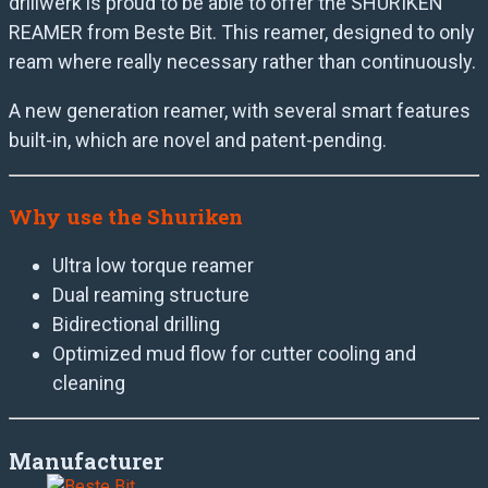
drillwerk is proud to be able to offer the SHURIKEN
REAMER from Beste Bit. This reamer, designed to only
ream where really necessary rather than continuously.
A new generation reamer, with several smart features
built-in, which are novel and patent-pending.
Why use the Shuriken
Ultra low torque reamer
Dual reaming structure
Bidirectional drilling
Optimized mud flow for cutter cooling and
cleaning
Manufacturer